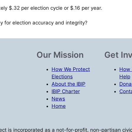
tely $.32 per election cycle or $.16 per year.
ay for election accuracy and integrity?
Our Mission
Get In
How We Protect
How 
Elections
Help
About the IBIP
Dona
IBIP Charter
Conta
News
Home
oject is incorporated as a not-for-profit, non-partisan ci