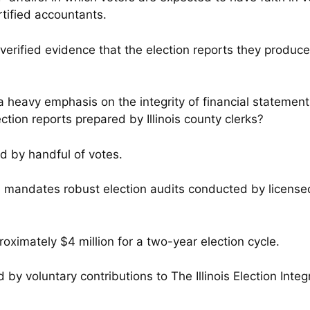
tified accountants.
erified evidence that the election reports they produce 
a heavy emphasis on the integrity of financial statemen
ection reports prepared by Illinois county clerks?
d by handful of votes.
Act, mandates robust election audits conducted by licen
oximately $4 million for a two-year election cycle.
d by voluntary contributions to The Illinois Election Integ