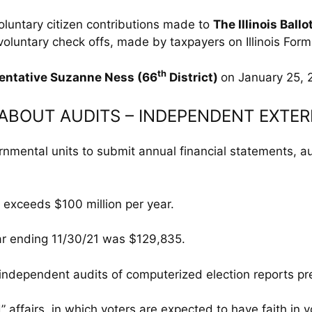
oluntary citizen contributions made to
The Illinois Ballo
voluntary check offs, made by taxpayers on Illinois For
th
entative Suzanne Ness (66
District)
on January 25, 
L ABOUT AUDITS – INDEPENDENT EXTE
ernmental units to submit annual financial statements, 
s exceeds $100 million per year.
ear ending 11/30/21 was $129,835.
l independent audits of computerized election reports pr
d” affairs. in which voters are expected to have faith in v