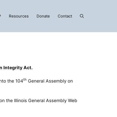
P
Resources
Donate
Contact
on Integrity Act.
th
into the 104
General Assembly on
on the Illinois General Assembly Web