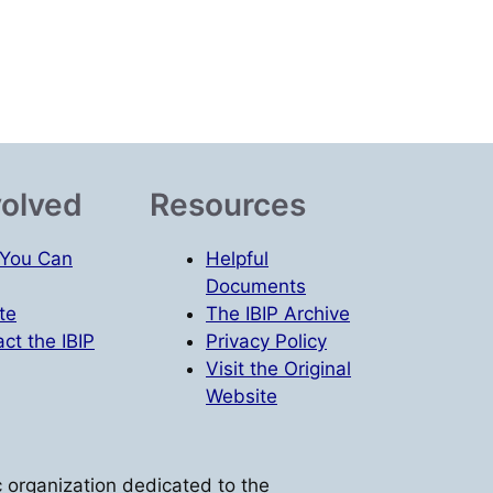
volved
Resources
You Can
Helpful
Documents
te
The IBIP Archive
ct the IBIP
Privacy Policy
Visit the Original
Website
vic organization dedicated to the