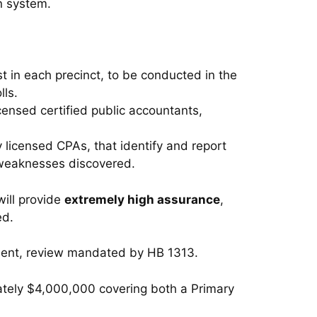
n system.
t in each precinct, to be conducted in the
lls.
icensed certified public accountants,
 licensed CPAs, that identify and report
 weaknesses discovered.
will provide
extremely high assurance
,
ed.
ndent, review mandated by HB 1313.
ately $4,000,000 covering both a Primary