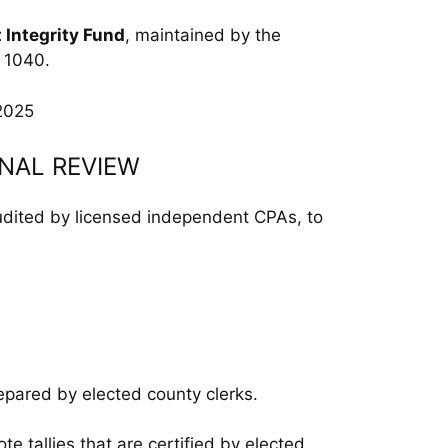
t Integrity Fund
, maintained by the
m 1040.
2025
RNAL REVIEW
audited by licensed independent CPAs, to
epared by elected county clerks.
ote tallies that are certified by elected