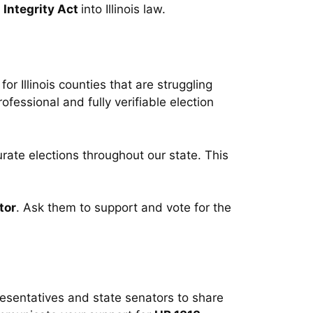
n Integrity Act
into Illinois law.
for Illinois counties that are struggling
rofessional and fully verifiable election
urate elections throughout our state. This
tor
. Ask them to support and vote for the
resentatives and state senators to share