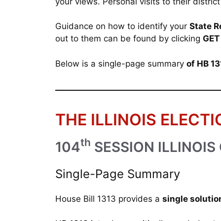
your views. Personal visits to their distr
Guidance on how to identify your
State R
out to them can be found by clicking
GET
Below is a single-page summary
of HB 1
THE ILLINOIS ELECTI
th
104
SESSION ILLINOIS
Single-Page Summary
House Bill 1313 provides a
single solutio