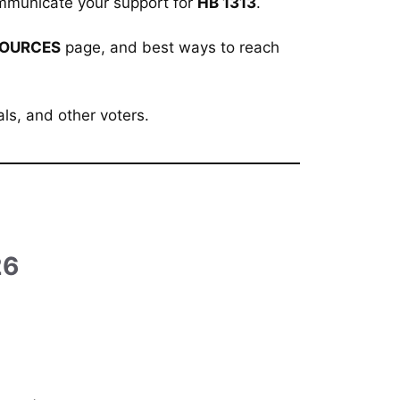
 communicate your support for
HB
1313
.
OURCES
page, and best ways to reach
als, and other voters.
)
26