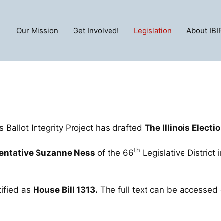
Our Mission
Get Involved!
Legislation
About IBI
is Ballot Integrity Project has drafted
The Illinois Electi
th
sentative Suzanne Ness
of the 66
Legislative District 
tified as
House Bill
1313
.
The full text can be accessed 