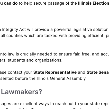
u can do
to help secure passage of the
Illinois Electio
Integrity Act will provide a powerful legislative solution 
 all counties which are tasked with providing efficient, p
nto law is crucially needed to ensure fair, free, and acc
ters, students and organizations.
lease contact your
State Representative
and
State Sena
presented before the Illinois General Assembly.
y Lawmakers?
ssages are excellent ways to reach out to your state rep