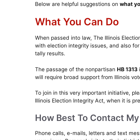
Below are helpful suggestions on
what yo
What You Can Do
When passed into law, The Illinois Election 
with election integrity issues, and also for
tally results.
The passage of the nonpartisan
HB 1313
i
will require broad support from Illinois vo
To join in this very important initiative, p
Illinois Election Integrity Act, when it is 
How Best To Contact M
Phone calls, e-mails, letters and text me