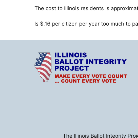
The cost to Illinois residents is approxima
Is $.16 per citizen per year too much to p
The Illinois Ballot Integrity Pr