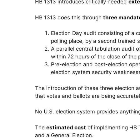
HB 1313 introduces critically needed
exte
HB 1313 does this through
three mandato
Election Day audit consisting of a 
polling place, by a second trained s
A parallel central tabulation audit 
within 72 hours of the close of the p
Pre-election and post-election oper
election system security weakness
The introduction of these three election 
that votes and ballots are being accurate
No U.S. election system provides anythin
The
estimated cost
of implementing HB 1
and a General Election.