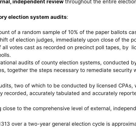
rnal, independent review
throughout the entire electio
ry election system audits
:
count of a random sample of 10% of the paper ballots cas
hift of election judges, immediately upon close of the po
of all votes cast as recorded on precinct poll tapes, by l
olls.
ational audits of county election systems, conducted by
es, together the steps necessary to remediate security
audits, two of which to be conducted by licensed CPAs, 
ly recorded, accurately tabulated and accurately report
g close to the comprehensive level of external, indepe
313 over a two-year general election cycle is approxim