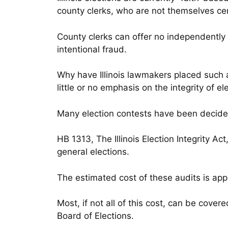
county clerks, who are not themselves cer
County clerks can offer no independently v
intentional fraud.
Why have Illinois lawmakers placed such 
little or no emphasis on the integrity of el
Many election contests have been decide
HB 1313, The Illinois Election Integrity 
general elections.
The estimated cost of these audits is appr
Most, if not all of this cost, can be covere
Board of Elections.