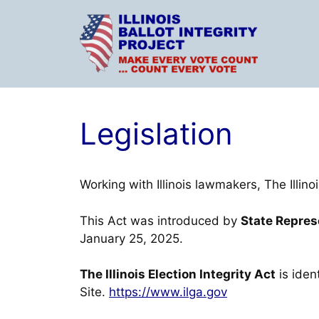
Skip
to
content
Legislation
Working with Illinois lawmakers, The Illino
This Act was introduced by
State Repre
January 25, 2025.
The Illinois Election Integrity Act
is iden
Site.
https://www.ilga.gov