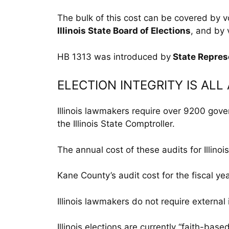
The bulk of this cost can be covered by v
Illinois State Board of Elections
, and by 
HB 1313 was introduced by
State Repres
ELECTION INTEGRITY IS AL
Illinois lawmakers require over 9200 gov
the Illinois State Comptroller.
The annual cost of these audits for Illinoi
Kane County’s audit cost for the fiscal y
Illinois lawmakers do not require externa
Illinois elections are currently “faith-base