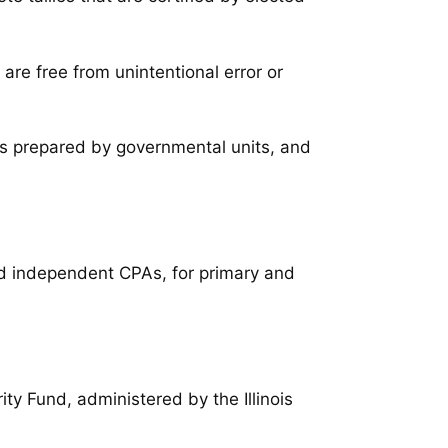
are free from unintentional error or
ts prepared by governmental units, and
sed independent CPAs, for primary and
rity Fund, administered by the Illinois