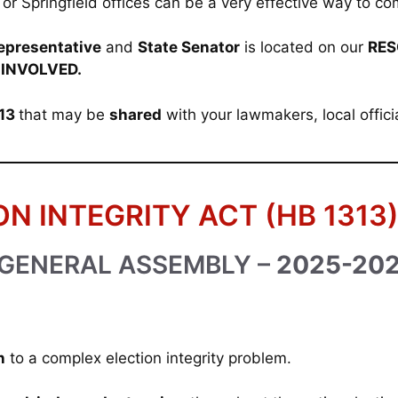
ict or Springfield offices can be a very effective way to
epresentative
and
State Senator
is located on our
RES
 INVOLVED.
313
that may be
shared
with your lawmakers, local offici
ON INTEGRITY ACT (HB 1313
 GENERAL ASSEMBLY –
2025-20
n
to a complex election integrity problem.