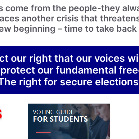
s come from the people-they alw
ces another crisis that threatens
a new beginning – time to take bac
ct our right that our voices wi
 protect our fundamental fr
The right for secure elections