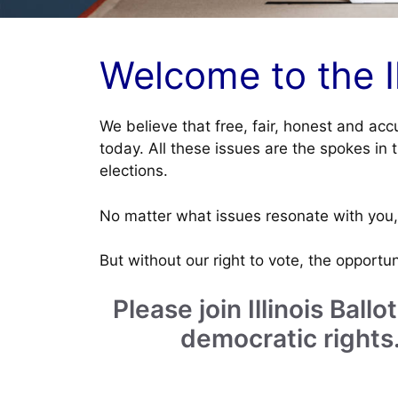
Welcome to the Ill
We believe that free, fair, honest and acc
today. All these issues are the spokes in 
elections.
No matter what issues resonate with you, 
But without our right to vote, the opportuni
Please join Illinois Bal
democratic rights.