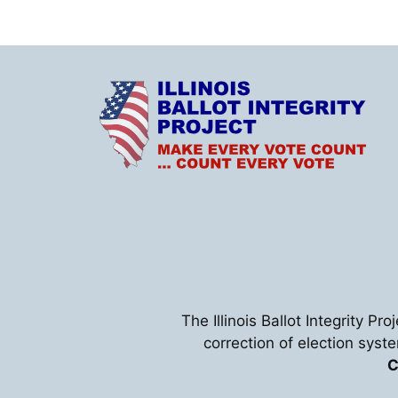
The Illinois Ballot Integrity Pr
correction of election syst
C