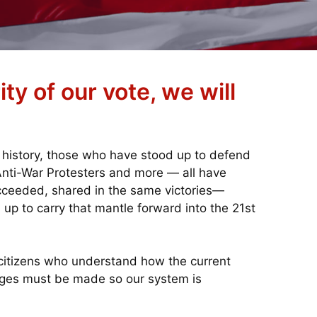
ty of our vote, we will
 history, those who have stood up to defend
 Anti-War Protesters and more — all have
cceeded, shared in the same victories—
 up to carry that mantle forward into the 21st
citizens who understand how the current
anges must be made so our system is