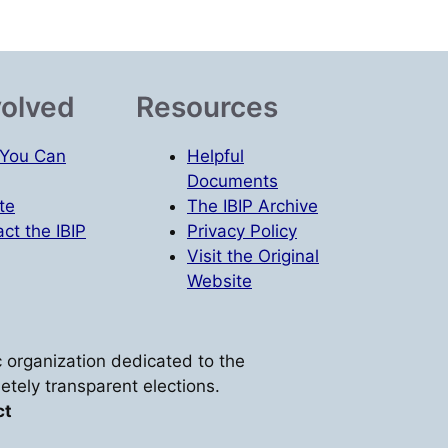
volved
Resources
You Can
Helpful
Documents
te
The IBIP Archive
ct the IBIP
Privacy Policy
Visit the Original
Website
vic organization dedicated to the
etely transparent elections.
ct