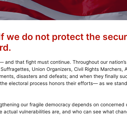
f we do not protect the securi
rd.
and that fight must continue. Throughout our nation’s
, Suffragettes, Union Organizers, Civil Rights Marchers,
ents, disasters and defeats; and when they finally su
 the electoral process honors their efforts— as we stand
ngthening our fragile democracy depends on concerned 
e actual vulnerabilities are, and who can see what ch