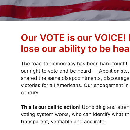
Our VOTE
is
our VOICE! I
lose our ability to be hea
The road to democracy has been hard fought — 
our right to vote and be heard — Abolitionists
shared the same disappointments, discouragem
victories for all Americans. Our engagement in
century!
This is our call to action
! Upholding and stre
voting system works, who can identify what th
transparent, verifiable and accurate.