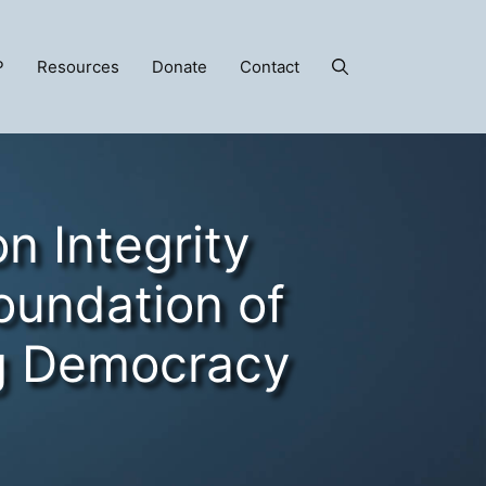
P
Resources
Donate
Contact
on Integrity
Foundation of
g Democracy