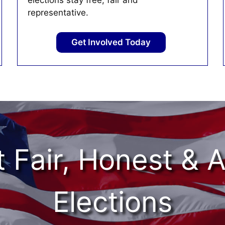
elections stay free, fair and
representative.
Get Involved Today
 Fair, Honest & 
Elections