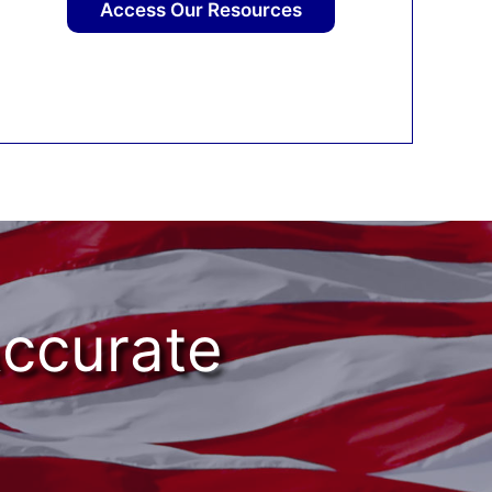
Access Our Resources
Accurate