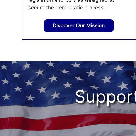
legislation and policies designed to
secure the democratic process.
Discover Our Mission
Support