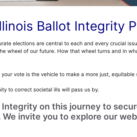
inois Ballot Integrity P
urate elections are central to each and every crucial iss
the wheel of our future. How that wheel turns and in wha
your vote is the vehicle to make a more just, equitable 
ty to correct societal ills will pass us by.
lot Integrity on this journey to se
 We invite you to explore our web