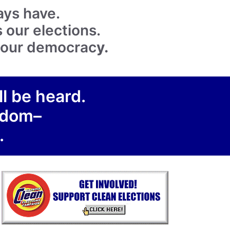
ays have.
 our elections.
k our democrac
y.
ll be heard.
eedom–
.