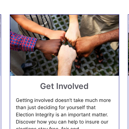
Get Involved
Getting involved doesn’t take much more
than just deciding for yourself that
Election Integrity is an important matter.
Discover how you can help to insure our