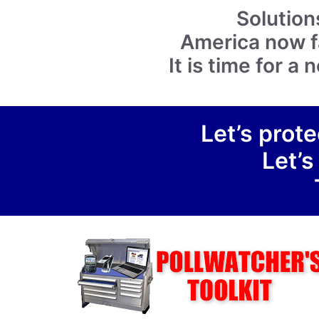
Solution
America now fa
It is time for 
Let’s prote
Let’s