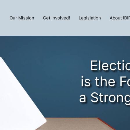
Our Mission
Get Involved!
Legislation
About IBI
Electi
is the 
a Stron