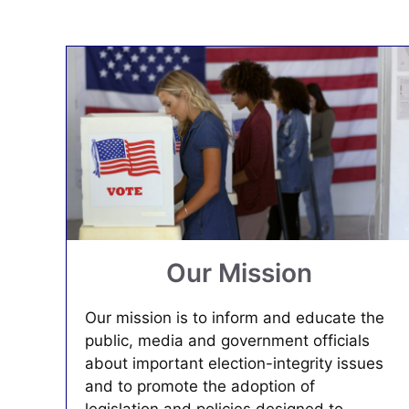
Our Mission
Our mission is to inform and educate the
public, media and government officials
about important election-integrity issues
and to promote the adoption of