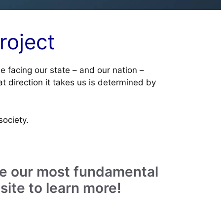
roject
ue facing our state – and our nation –
t direction it takes us is determined by
society.
cure our most fundamental
site to learn more!