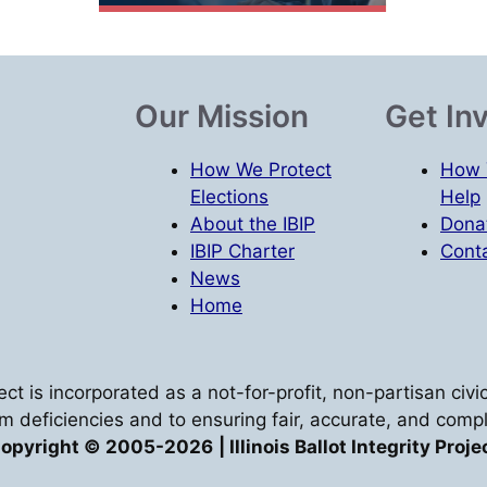
Our Mission
Get In
How We Protect
How 
Elections
Help
About the IBIP
Dona
IBIP Charter
Conta
News
Home
oject is incorporated as a not-for-profit, non-partisan ci
em deficiencies and to ensuring fair, accurate, and compl
opyright © 2005-2026
| Illinois Ballot Integrity Proje