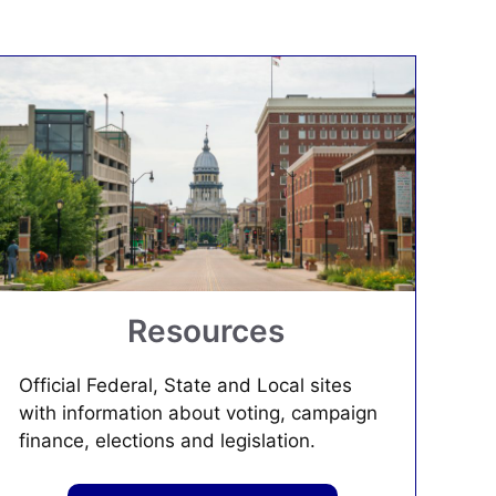
Resources
Official Federal, State and Local sites
with information about voting, campaign
finance, elections and legislation.